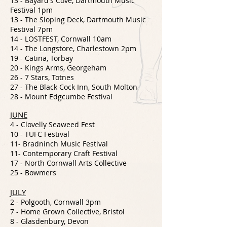
13 - Bayard's Cove, Dartmouth Music
Festival 1pm
13 - The Sloping Deck, Dartmouth Music
Festival 7pm
14 - LOSTFEST, Cornwall 10am
14 - The Longstore, Charlestown 2pm
19 - Catina, Torbay
20 - Kings Arms, Georgeham
26 - 7 Stars, Totnes
27 - The Black Cock Inn, South Molton
28 - Mount Edgcumbe Festival
JUNE
4 -
Clovelly Seaweed Fest
10 - TUFC Festival
11- Bradninch Music Festival
11- Contemporary Craft Festival
17 - North Cornwall Arts Collective
25 - Bowmers
JULY
2 - Polgooth, Cornwall 3pm
7 - Home Grown Collective, Bristol
8 - Glasdenbury, Devon