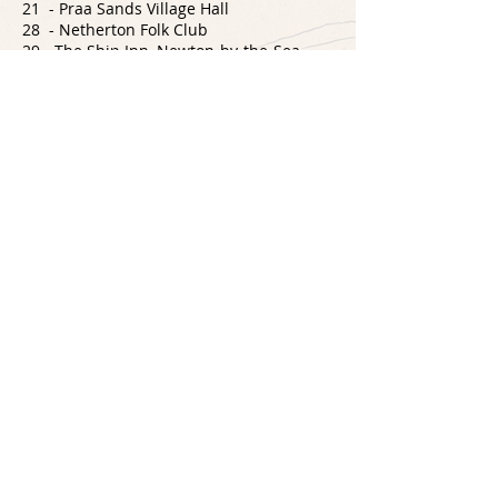
21 - Praa Sands Village Hall
28 - Netherton Folk Club
29 - The Ship Inn, Newton-by-the-Sea
30 - Skipton Folk Club
31 - Cutty Wren Folk Club
NOVEMBER
3 - Waterhouses, Durham
4 - The Board Inn, Whitby
5 - Plug In N' Play, Penrith
9 - Crail Folk Club
10 - West End Impact, Morecambe
11 - AFO Conference
12 - 3rd Space, Wales
17 - The Seven Stars, Totnes
18 - Pebbles Tavern, Watchet
19 - The Rising Sun, Gunnislake
23 - Hyde Tavern, Winchester
24 - Kontra Roots Club, Northampton
26 - Brackley Folk Club
27 - Crossing the Tracks Live Session
29 - Dorking Folk Club
30 - Blue Man, Brighton