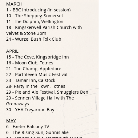
MARCH
1 - BBC Introducing (in session)
10 - The Sheppey, Somerset
11- The Dolphin, Wellington
18 - Kingskerwell Parish Church with
Velvet & Stone 3pm
24 - Wurzel Bush Folk Club
APRIL
15 - The Cove, Kingsbridge Inn
16 - Moon Club, Totnes
21- The Champ, Appledore
22 - Porthleven Music Festival
23 - Tamar Inn, Calstock
28- Party in the Town, Totnes
29 - Pie and Ale Festival, Smugglers Den
29 - Sennen Village Hall with The
Grenaways
30 - YHA Treyarnon Bay
MAY
6 - Exeter
Balcony TV
6 - The Rising Sun, Gunnislake