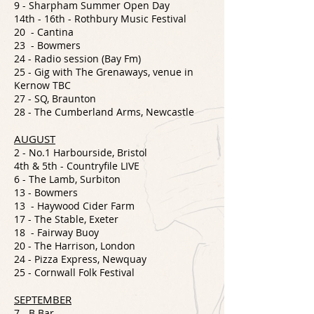
9 -
Sharpham Summer Open Day
14th - 16th - Rothbury Music Festival
20 - Cantina
23 - Bowmers
24 - Radio session (Bay Fm)
25 - Gig with The Grenaways, venue in
Kernow TBC
27 - SQ, Braunton
28 - The Cumberland Arms, Newcastle
AUGUST
2 - No.1 Harbourside, Bristol
4th & 5th - Countryfile LIVE
6 - The Lamb, Surbiton
13 - Bowmers
13 - Haywood Cider Farm
17 - The Stable, Exeter
18 - Fairway Buoy
20 - The Harrison, London
24 - Pizza Express, Newquay
25 - Cornwall Folk Festival
SEPTEMBER
7 - B Bar