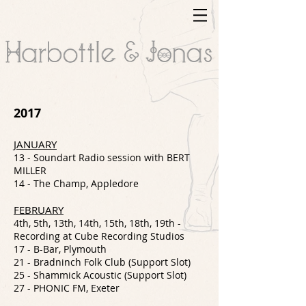
2017
JANUARY
13 - Soundart Radio session with BERT
MILLER
14 - The Champ, Appledore
FEBRUARY
4th, 5th, 13th, 14th, 15th, 18th, 19th -
Recording at Cube Recording Studios
17 - B-Bar, Plymouth
21 - Bradninch Folk Club (Support Slot)
25 - Shammick Acoustic (Support Slot)
27 - PHONIC FM, Exeter