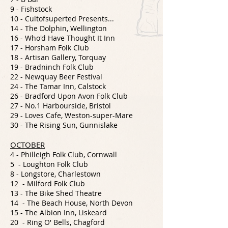
9 - Fishstock
10 - Cultofsuperted Presents...
14 - The Dolphin, Wellington
16 - Who'd Have Thought It Inn
17 - Horsham Folk Club
18 - Artisan Gallery, Torquay
19 - Bradninch Folk Club
22 - Newquay Beer Festival
24 - The Tamar Inn, Calstock
26 - Bradford Upon Avon Folk Club
27 - No.1 Harbourside, Bristol
29 - Loves Cafe, Weston-super-Mare
30 - The Rising Sun, Gunnislake
OCTOBER
4 - Philleigh Folk Club, Cornwall
5 - Loughton Folk Club
8 - Longstore, Charlestown
12 - Milford Folk Club
13 - The Bike Shed Theatre
14 - The Beach House, North Devon
15 - The Albion Inn, Liskeard
20 - Ring O' Bells, Chagford