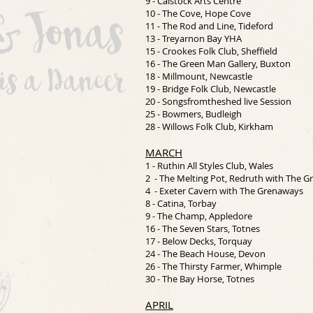
9 - Calstock Arts Centre
10 - The Cove, Hope Cove
11 - The Rod and Line, Tideford
13 - Treyarnon Bay YHA
15 - Crookes Folk Club, Sheffield
16 - The Green Man Gallery, Buxton
18 - Millmount, Newcastle
19 - Bridge Folk Club, Newcastle
20 - Songsfromtheshed live Session
25 - Bowmers, Budleigh
28 - Willows Folk Club, Kirkham
MARCH
1 - Ruthin All Styles Club, Wales
2 - The Melting Pot, Redruth with The 
4 - Exeter Cavern with The Grenaways
8 - Catina, Torbay
9 - The Champ, Appledore
16 - The Seven Stars, Totnes
17 - Below Decks, Torquay
24 - The Beach House, Devon
26 - The Thirsty Farmer, Whimple
30 - The Bay Horse, Totnes
APRIL