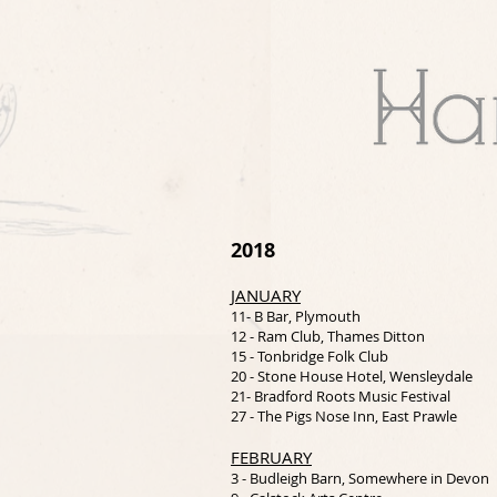
2018
JANUARY
11- B Bar, Plymouth
12 - Ram Club, Thames Ditton
15 - Tonbridge Folk Club
20 - Stone House Hotel, Wensleydale
21- Bradford Roots Music Festival
27 - The Pigs Nose Inn, East Prawle
FEBRUARY
3 - Budleigh Barn, Somewhere in Devon