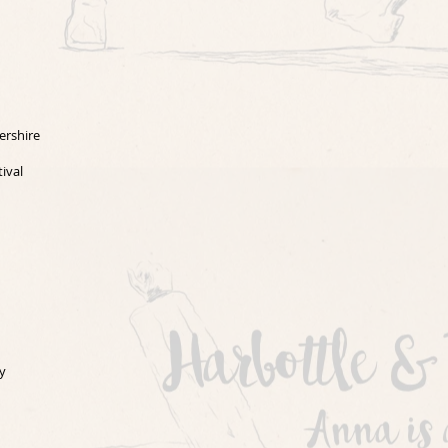
ershire
ival
y