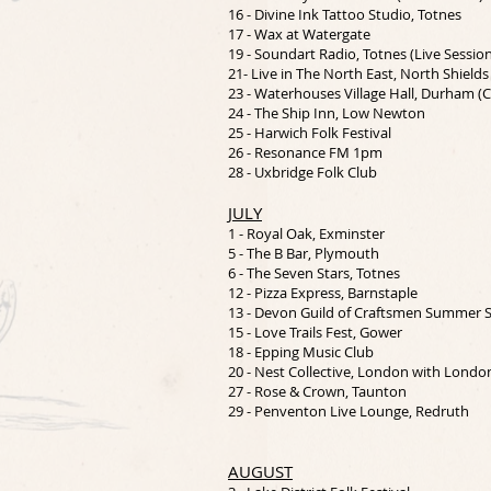
16 - Divine Ink Tattoo Studio, Totnes
17 - Wax at Watergate
19 - Soundart Radio, Totnes (Live Sessio
21- Live in The North East, North Shields
23 - Waterhouses Village Hall, Durham 
24 - The Ship Inn, Low Newton
25 - Harwich Folk Festival
26 - Resonance FM 1pm
28 - Uxbridge Folk Club
JULY
1 - Royal Oak, Exminster
5 - The B Bar, Plymouth
6 - The Seven Stars, Totnes
12 - Pizza Express, Barnstaple
13 - Devon Guild of Craftsmen Summer
15 - Love Trails Fest, Gower
18 - Epping Music Club
20 - Nest Collective, London with Londo
27 - Rose & Crown, Taunton
29 - Penventon Live Lounge, Redruth
AUGUST