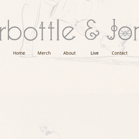
Home
Merch
About
Live
Contact