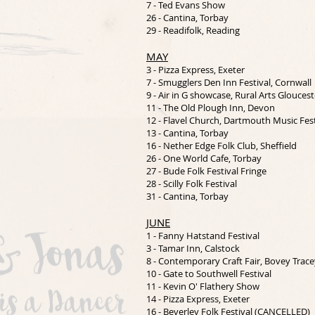
7 - Ted Evans Show
26 - Cantina, Torbay
29 - Readifolk, Reading
MAY
3 - Pizza Express, Exeter
7 - Smugglers Den Inn Festival, Cornwall
9 - Air in G showcase, Rural Arts Gloucest
11 - The Old Plough Inn, Devon
12 - Flavel Church, Dartmouth Music Fest
13 - Cantina, Torbay
16 - Nether Edge Folk Club, Sheffield
26 - One World Cafe, Torbay
27 - Bude Folk Festival Fringe
28 - Scilly Folk Festival
31 - Cantina, Torbay
JUNE
1 - Fanny Hatstand Festival
3 - Tamar Inn, Calstock
8 - Contemporary Craft Fair, Bovey Trace
10 - Gate to Southwell Festival
11 - Kevin O' Flathery Show
14 - Pizza Express, Exeter
16 - Beverley Folk Festival (CANCELLED)