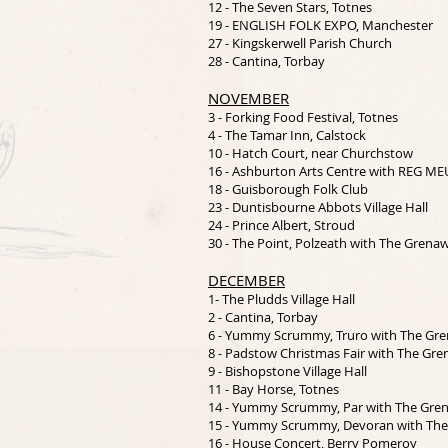
12 - The Seven Stars, Totnes
19 - ENGLISH FOLK EXPO, Manchester
27 - Kingskerwell Parish Church
28 - Cantina, Torbay
NOVEMBER
3 - Forking Food Festival, Totnes
4 - The Tamar Inn, Calstock
10 - Hatch Court, near Churchstow
16 - Ashburton Arts Centre with REG M
18 - Guisborough Folk Club
23 - Duntisbourne Abbots Village Hall
24 - Prince Albert, Stroud
30 - The Point, Polzeath with The Grena
DECEMBER
1- The Pludds Village Hall
2 - Cantina, Torbay
6 - Yummy Scrummy, Truro with The Gr
8 - Padstow Christmas Fair with The Gr
9 - Bishopstone Village Hall
11 - Bay Horse, Totnes
14 - Yummy Scrummy, Par with The Gre
15 - Yummy Scrummy, Devoran with Th
16 - House Concert, Berry Pomeroy