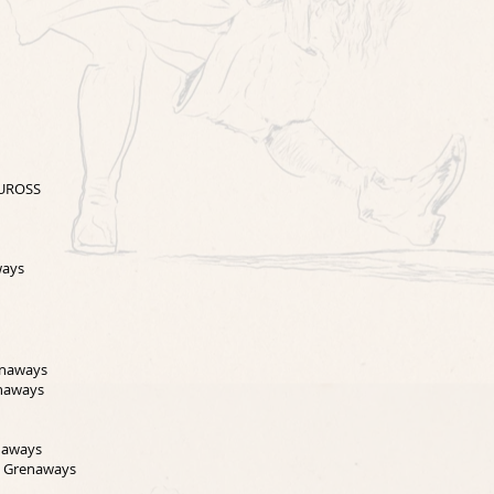
EUROSS
ways
enaways
enaways
naways
e Grenaways