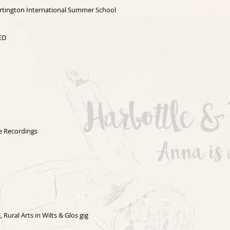
Dartington International Summer School
ED
e Recordings
l,
Rural Arts in Wilts & Glos gig