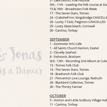
3 - Lake District Folk Festival
5th - 11th - Leading the folk course at 
15 & 16th - Broadstairs Folk Week
17 - The Seven Stars, Totnes
24 - Crabshell Inn, Kingsbridge CANCELL
26 - Lucky 7 Club, Paignton CANCELLED
29 - Lusty Glaze beach, Cornwall
30 - Cantina, Torbay
SEPTEMBER
1 - Axminster Arts Cafe
1 - All Saints Church Kenton, Exeter
2 - Clovelly SeaFest
8 - Fishstock, Brixham
3rd - 13th - Recording 2nd Album at Cub
13 - Totnes Folk Club
14 - The Seven Stars, Totnes
18 - Bradninch Folk Club
21 - Penventon Live Lounge, Redruth
28 - Blackbird Collective, Totnes
30 - The Thirsty Farmer
OCTOBER
5 - Horton and Little Sodbury Village Hal
11 - Cantina, Torbay