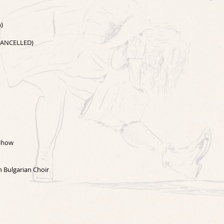
n)
(CANCELLED)
 Show
n Bulgarian Choir