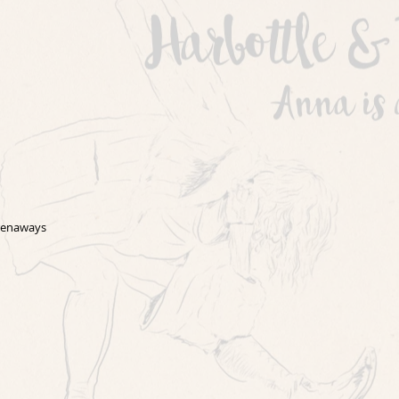
Grenaways